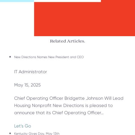
Related Articles.
New Directions Names New President and CEO
IT Administrator
May 15, 2025
Chief Operating Officer Bridgette Johnson Will Lead
Housing Nonprofit New Directions is pleased to
announce that its Chief Operating Officer…
Let's Go
Kentucky Gives Day, May 13th