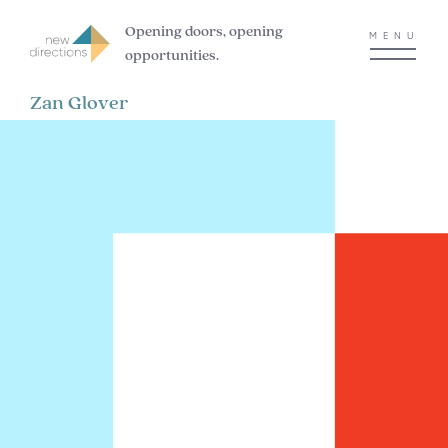
Opening doors, opening
MENU
opportunities.
Zan Glover