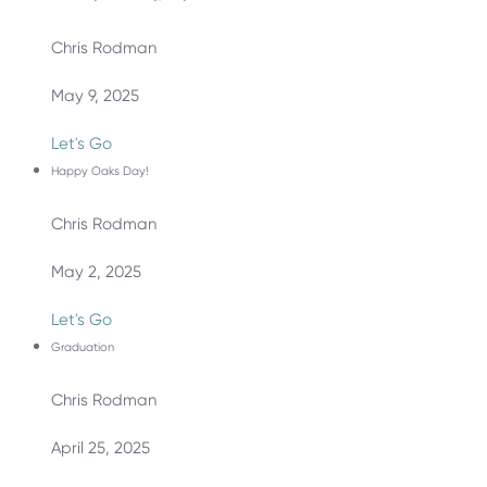
Chris Rodman
May 9, 2025
Let's Go
Happy Oaks Day!
Chris Rodman
May 2, 2025
Let's Go
Graduation
Chris Rodman
April 25, 2025