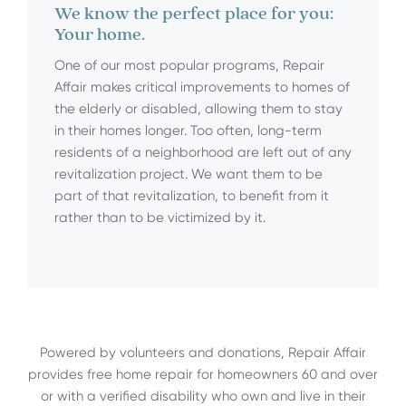
We know the perfect place for you:
Your home.
One of our most popular programs, Repair
Affair makes critical improvements to homes of
the elderly or disabled, allowing them to stay
in their homes longer. Too often, long-term
residents of a neighborhood are left out of any
revitalization project. We want them to be
part of that revitalization, to benefit from it
rather than to be victimized by it.
Powered by volunteers and donations, Repair Affair
provides free home repair for homeowners 60 and over
or with a verified disability who own and live in their