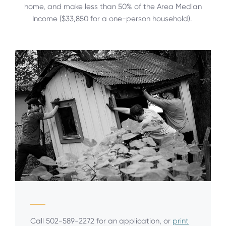
home, and make less than 50% of the Area Median
Income ($33,850 for a one-person household).
Call 502-589-2272 for an application, or
print