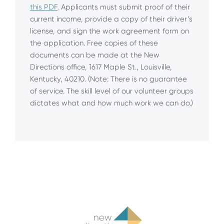
this PDF
. Applicants must submit proof of their
current income, provide a copy of their driver’s
license, and sign the work agreement form on
the application. Free copies of these
documents can be made at the New
Directions office, 1617 Maple St., Louisville,
Kentucky, 40210. (Note: There is no guarantee
of service. The skill level of our volunteer groups
dictates what and how much work we can do.)