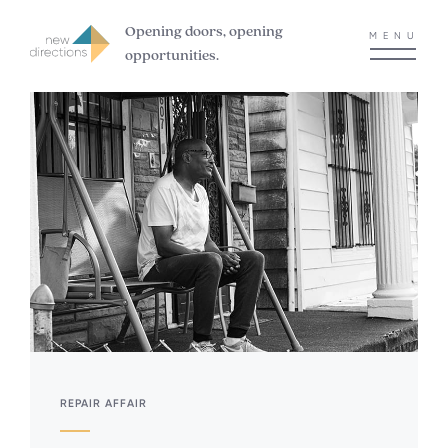
Opening doors, opening
MENU
opportunities.
REPAIR AFFAIR