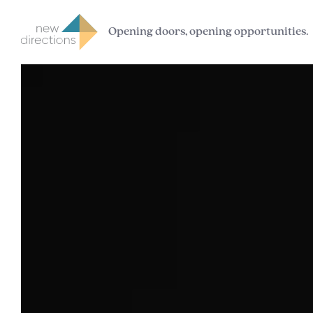
Opening doors, opening opportunities.