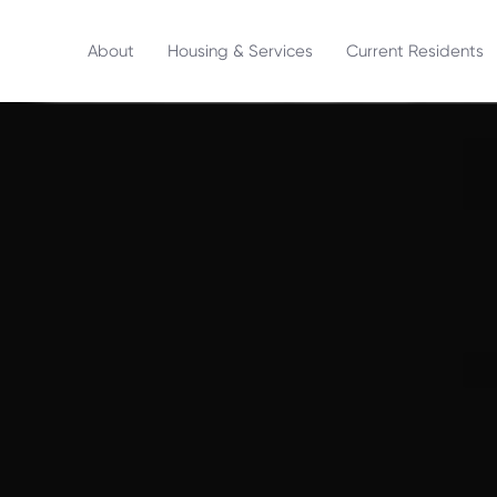
About
Housing & Services
Current Residents