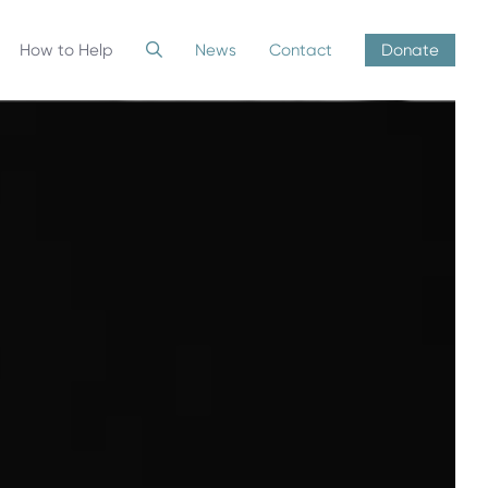
How to Help
News
Contact
Donate