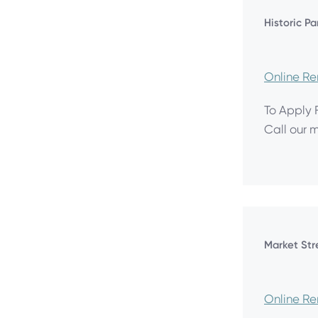
Historic P
Online R
To Apply 
Call our 
Market Str
Online R