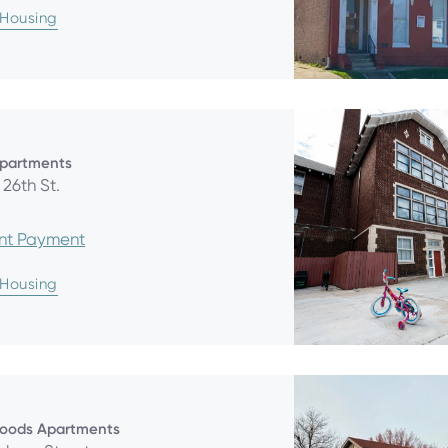
 Housing
Apartments
26th St.
ent Payment
 Housing
oods Apartments