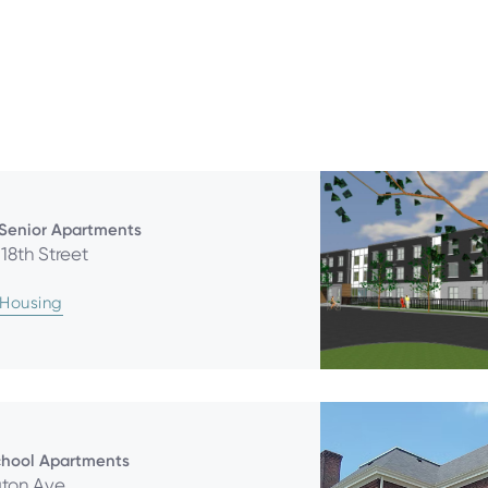
 Senior Apartments
18th Street
 Housing
chool Apartments
gton Ave