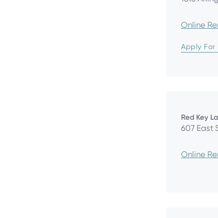
Online R
Apply For
Red Key L
607 East 
Online R