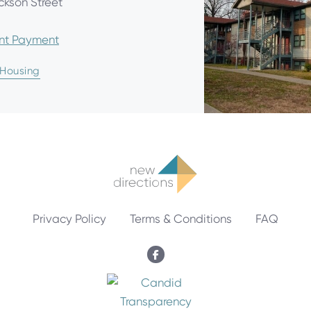
ckson Street
ent Payment
 Housing
Privacy Policy
Terms & Conditions
FAQ