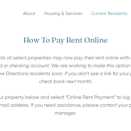
About
Housing & Services
Current Residents
How To Pay Rent Online
ts at select properties may now pay their rent online with 
d or checking account. We are working to make this option
ew Directions residents soon. If you don’t see a link for your
check back next month.
ur property below and select “Online Rent Payment” to log 
mail address. If you need assistance, please contact your 
manager.