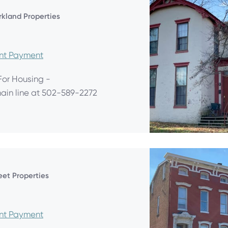
arkland Properties
ent Payment
For Housing -
main line at 502-589-2272
eet Properties
ent Payment