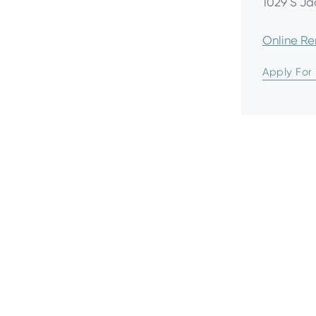
1029 S Ja
Online R
Apply For