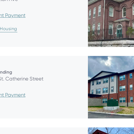
ent Payment
 Housing
anding
St. Catherine Street
ent Payment