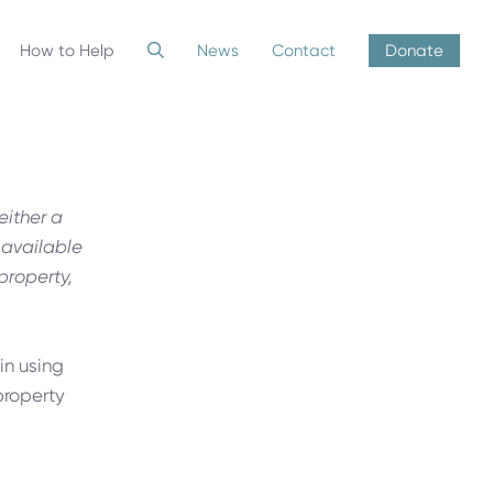
How to Help
News
Contact
Donate
either a
 available
 property,
in using
property