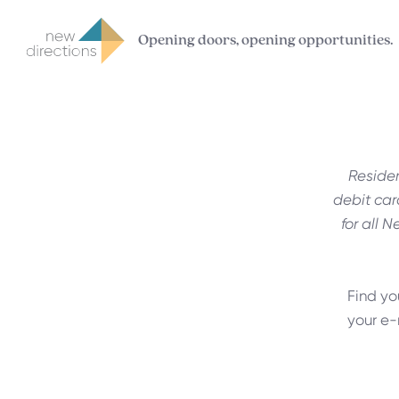
Opening doors, opening opportunities.
Residen
debit car
for all N
Find yo
your e-