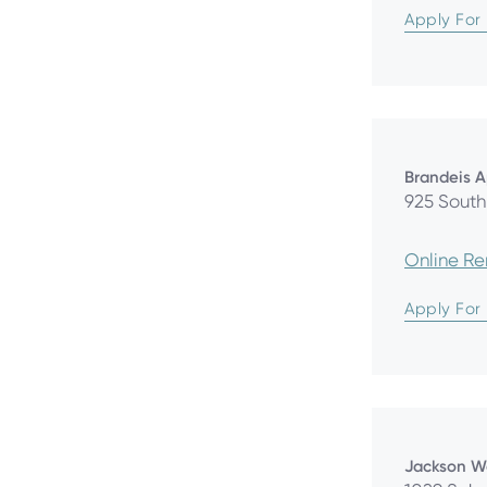
Apply For
Brandeis 
925 South 
Online R
Apply For
Jackson W