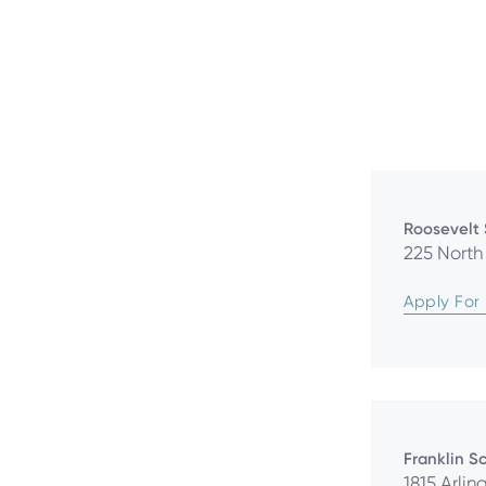
Roosevelt
225 North 
Apply For
Franklin S
1815 Arlin