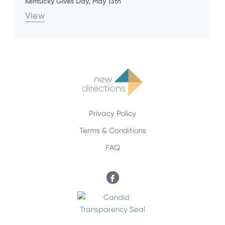
Kentucky Gives Day, May 13th
View
Privacy Policy
Terms & Conditions
FAQ