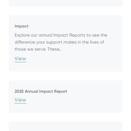
Impact
Explore our annual Impact Reports to see the
difference your support makes in the lives of
those we serve. These…
View
2025 Annual Impact Report
View