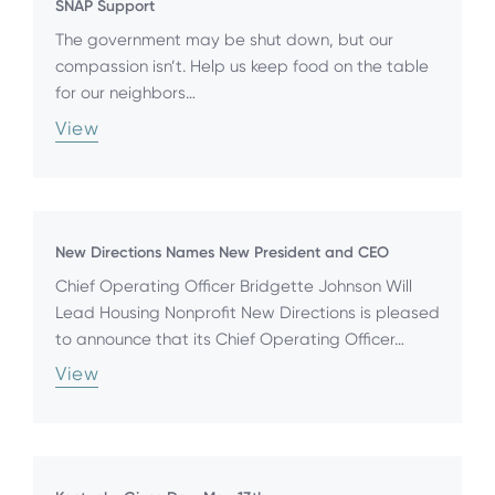
SNAP Support
The government may be shut down, but our
compassion isn’t. Help us keep food on the table
for our neighbors…
View
New Directions Names New President and CEO
Chief Operating Officer Bridgette Johnson Will
Lead Housing Nonprofit New Directions is pleased
to announce that its Chief Operating Officer…
View