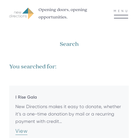
Opening doors, opening
MENU
opportunities.
Search
You searched for:
I Rise Gala
New Directions makes it easy to donate, whether
it’s a one-time donation by mail or a recurring
payment with credit…
View