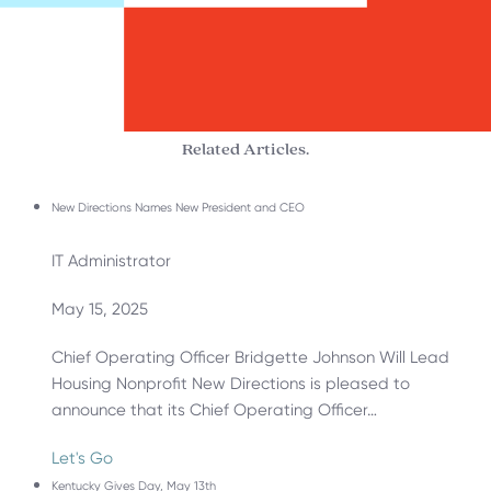
Related Articles.
New Directions Names New President and CEO
IT Administrator
May 15, 2025
Chief Operating Officer Bridgette Johnson Will Lead
Housing Nonprofit New Directions is pleased to
announce that its Chief Operating Officer…
Let's Go
Kentucky Gives Day, May 13th