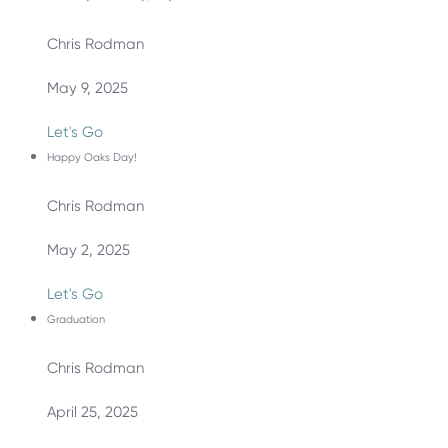
Chris Rodman
May 9, 2025
Let's Go
Happy Oaks Day!
Chris Rodman
May 2, 2025
Let's Go
Graduation
Chris Rodman
April 25, 2025