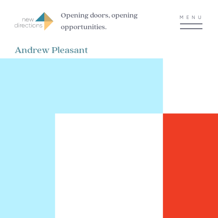
Opening doors, opening
MENU
opportunities.
Andrew Pleasant