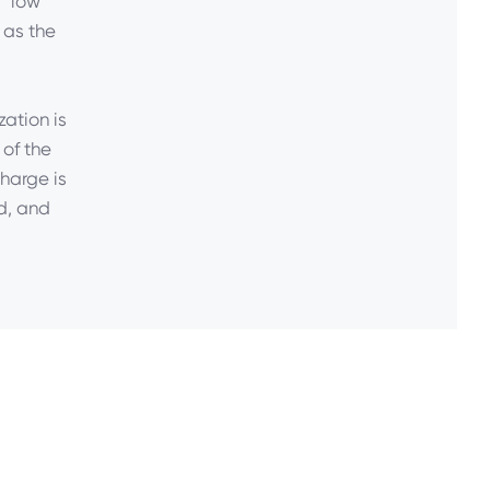
 “low
 as the
zation is
 of the
harge is
d, and