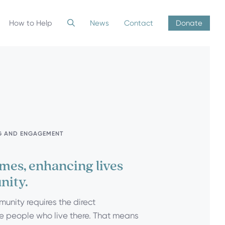
How to Help
News
Contact
Donate
G AND ENGAGEMENT
mes, enhancing lives
nity.
munity requires the direct
 people who live there. That means