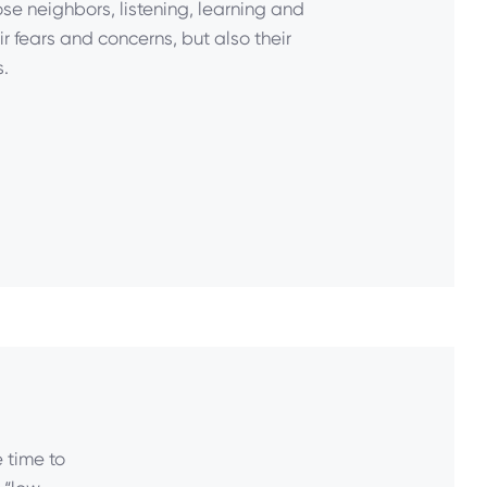
ose neighbors, listening, learning and
r fears and concerns, but also their
.
 time to