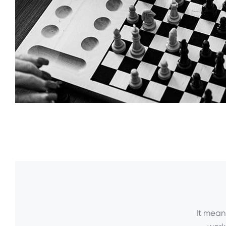
It mean