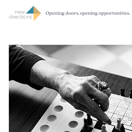
Opening doors, opening opportunities.