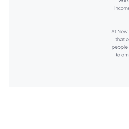
work
income
At New D
that o
people 
to am