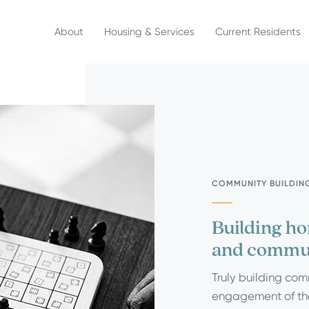
About
Housing & Services
Current Residents
COMMUNITY BUILDIN
Building ho
and commu
Truly building com
engagement of the