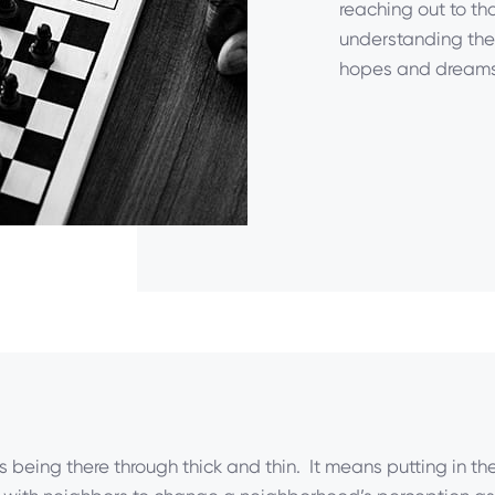
reaching out to th
understanding thei
hopes and dreams
s being there through thick and thin. It means putting in the