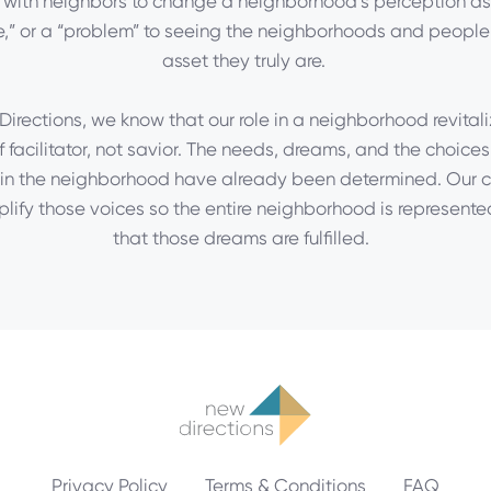
 with neighbors to change a neighborhood’s perception as
,” or a “problem” to seeing the neighborhoods and people
asset they truly are.
irections, we know that our role in a neighborhood revitali
f facilitator, not savior. The needs, dreams, and the choices
in the neighborhood have already been determined. Our c
plify those voices so the entire neighborhood is represente
that those dreams are fulfilled.
Privacy Policy
Terms & Conditions
FAQ