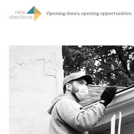
Opening doors, opening opportunities.