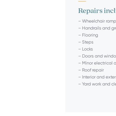
Repairs inc
– Wheelchair ram
– Handrails and g
– Flooring
– Steps
– Locks
– Doors and windo
– Minor electrical
– Roof repair
– Interior and exter
– Yard work and c