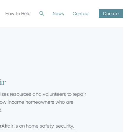
How to Help
News
Contact
Donate
ir
lizes resources and volunteers to repair
low income homeowners who are
d.
Affair is on home safety, security,