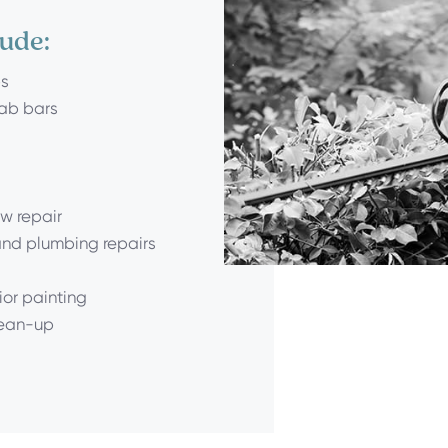
lude:
ps
rab bars
w repair
 and plumbing repairs
ior painting
lean-up