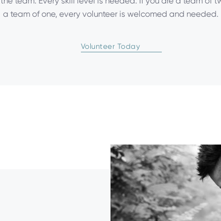
f the team. Every skill level is needed. If you are a team of 
a team of one, every volunteer is welcomed and needed.
Volunteer Today