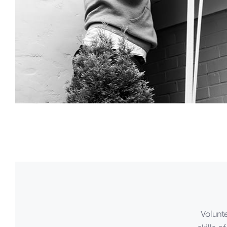
Volunt