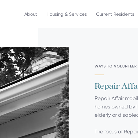
About
Housing & Services
Current Residents
WAYS TO VOLUNTEER
Repair Affa
Repair Affair mobi
homes owned by 
elderly or disable
The focus of Repair