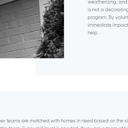
weatherizing, and 
is not a decoratin
program. By volunt
immediate impact 
help.
eer teams are matched with homes in need based on the s