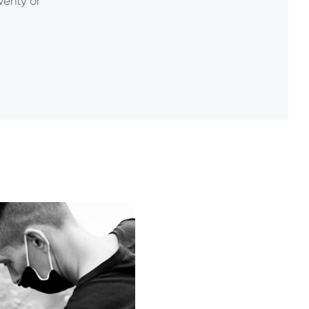
twenty or