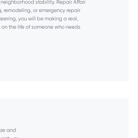
neighborhood stability. Repair Affair
g, remodeling, or emergency repair
eering, you will be making a real,
on the life of someone who needs
ize and