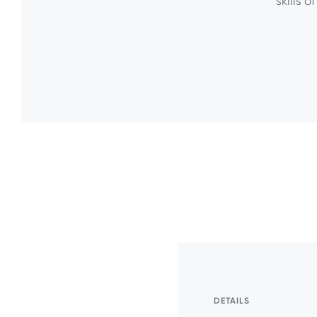
skills o
DETAILS