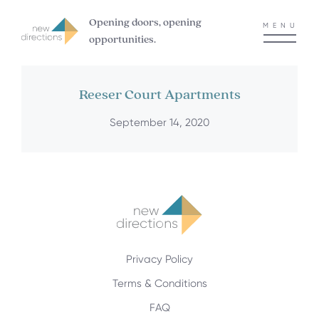
Opening doors, opening
MENU
opportunities.
Reeser Court Apartments
September 14, 2020
Privacy Policy
Terms & Conditions
FAQ