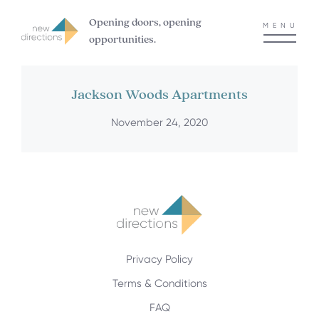
Opening doors, opening
MENU
opportunities.
Jackson Woods Apartments
November 24, 2020
Privacy Policy
Terms & Conditions
FAQ