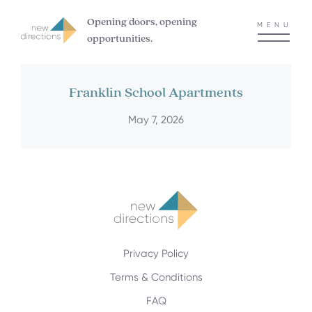
Opening doors, opening
MENU
opportunities.
Franklin School Apartments
May 7, 2026
Privacy Policy
Terms & Conditions
FAQ