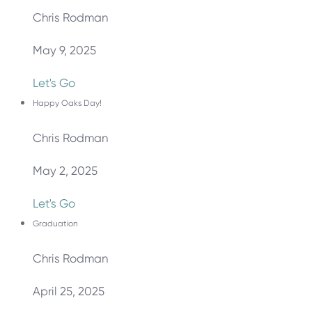
Chris Rodman
May 9, 2025
Let's Go
Happy Oaks Day!
Chris Rodman
May 2, 2025
Let's Go
Graduation
Chris Rodman
April 25, 2025