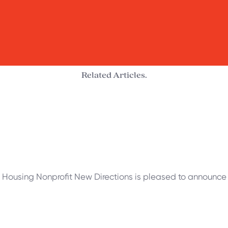
Related Articles.
 Housing Nonprofit New Directions is pleased to announce t