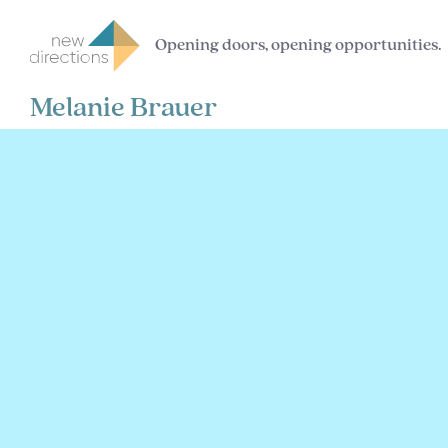
Opening doors, opening opportunities.
Melanie Brauer