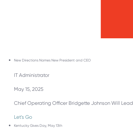
New Directions Names New President and CEO
IT Administrator
May 15, 2025
Chief Operating Officer Bridgette Johnson Will Lead
Let's Go
Kentucky Gives Day, May 13th