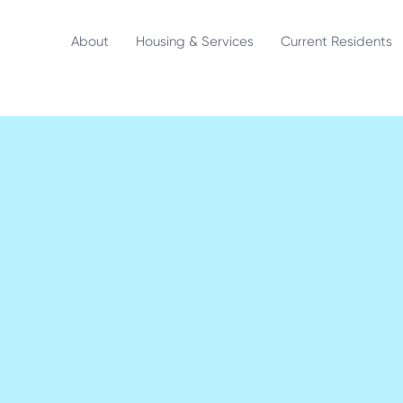
About
Housing & Services
Current Residents