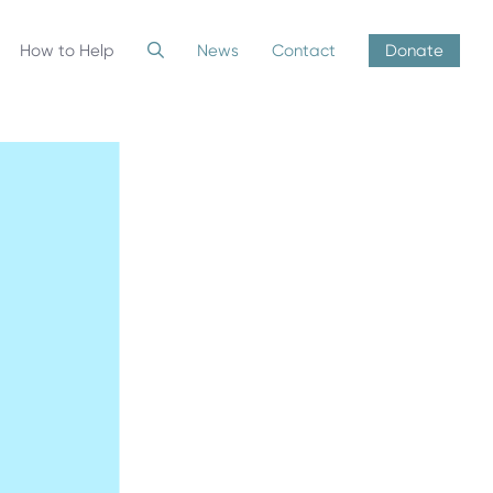
How to Help
News
Contact
Donate