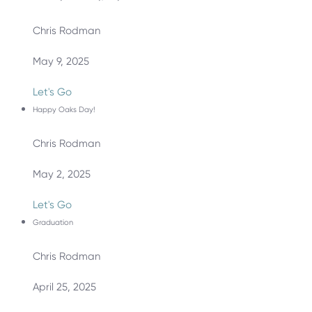
Chris Rodman
May 9, 2025
Let's Go
Happy Oaks Day!
Chris Rodman
May 2, 2025
Let's Go
Graduation
Chris Rodman
April 25, 2025