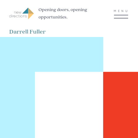
Opening doors, opening
MENU
opportunities.
Darrell Fuller