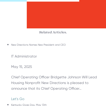
Related Articles.
New Directions Names New President and CEO
IT Administrator
May 15, 2025
Chief Operating Officer Bridgette Johnson Will Lead
Housing Nonprofit New Directions is pleased to
announce that its Chief Operating Officer…
Let's Go
Kentucky Gives Day, May 13th