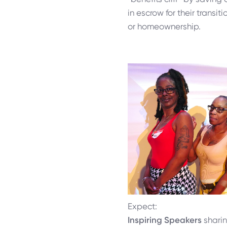
in escrow for their transi
or homeownership.
Expect:
Inspiring Speakers
sharin