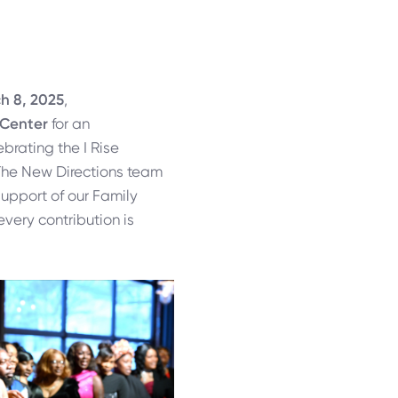
h 8, 2025
,
 Center
for an
brating the I Rise
he New Directions team
upport of our Family
every contribution is