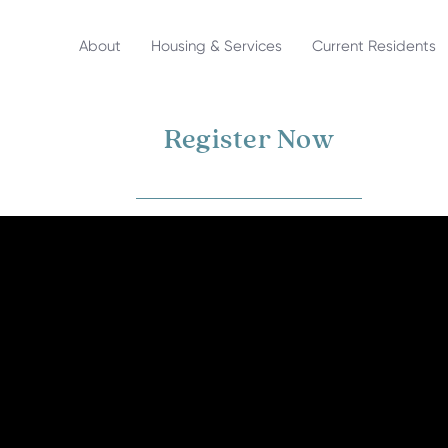
About
Housing & Services
Current Residents
Register Now