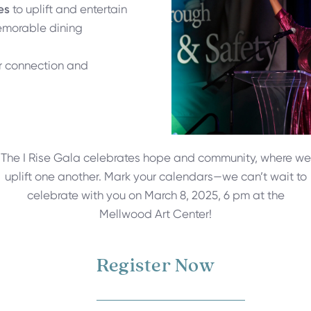
es
to uplift and entertain
emorable dining
r connection and
The I Rise Gala celebrates hope and community, where we
uplift one another. Mark your calendars—we can’t wait to
celebrate with you on March 8, 2025, 6 pm at the
Mellwood Art Center!
Register Now