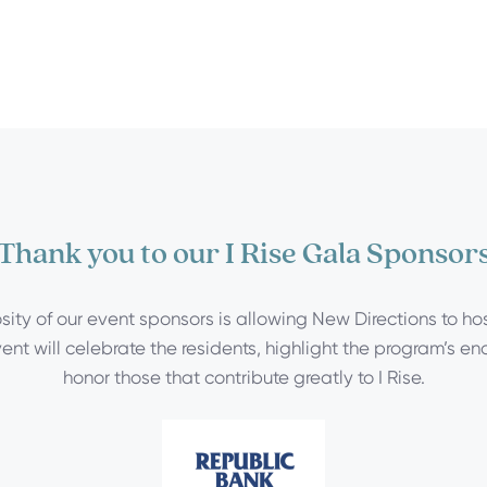
Thank you to our I Rise Gala Sponsor
ity of our event sponsors is allowing New Directions to host
ent will celebrate the residents, highlight the program’s e
honor those that contribute greatly to I Rise.