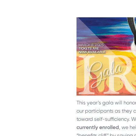
This year’s gala will hono
our participants as they 
toward self-sufficiency. 
currently enrolled
, we he
“benefits cliff” by saving 