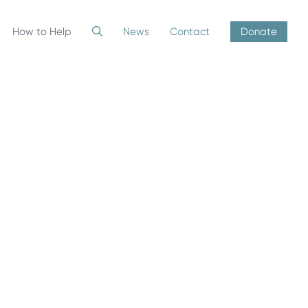
How to Help
News
Contact
Donate