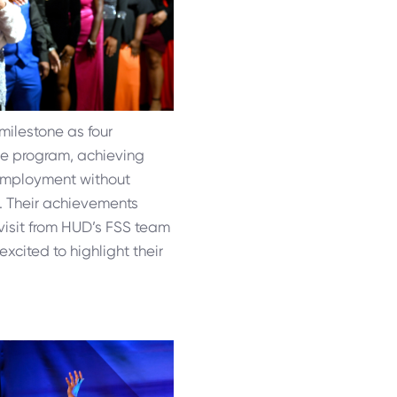
milestone as four
he program, achieving
 employment without
e. Their achievements
visit from HUD’s FSS team
xcited to highlight their