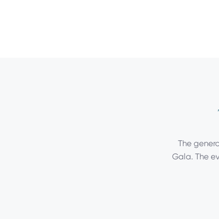
The generos
Gala. The ev