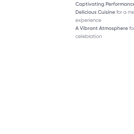
Captivating Performanc
Delicious Cuisine
for a m
experience
A Vibrant Atmosphere
fo
celebration