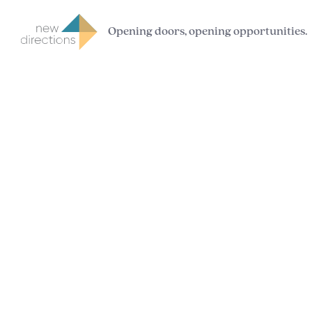
Opening doors, opening opportunities.