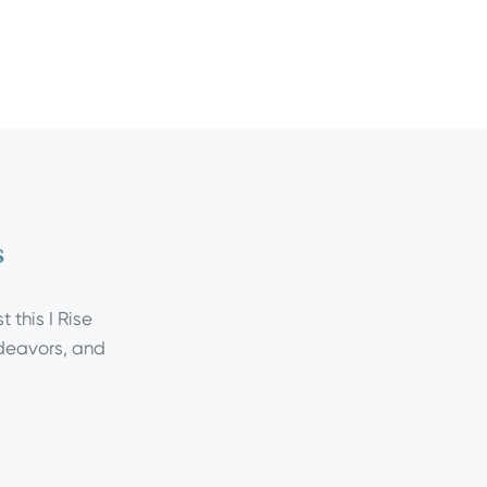
s
 this I Rise
ndeavors, and