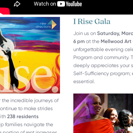
I Rise Gala
Join us on
Saturday, Marc
6 pm
at the
Mellwood Art
unforgettable evening cele
Program and community. T
deeply appreciates your s
Self-Sufficiency program; 
essential.
r the incredible journeys of
continue to make strides
With
238 residents
lp families navigate the
a portion of rent increases