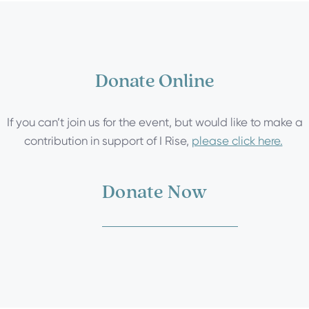
Donate Online
If you can’t join us for the event, but would like to make a
contribution in support of I Rise,
please click here.
Donate Now