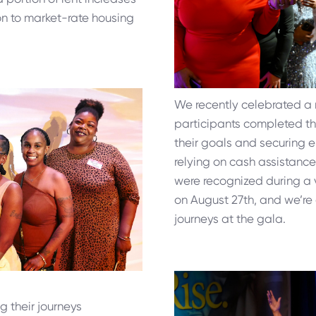
tion to market-rate housing
We recently celebrated a 
participants completed t
their goals and securing
relying on cash assistanc
were recognized during a 
on August 27th, and we’re e
journeys at the gala.
g their journeys