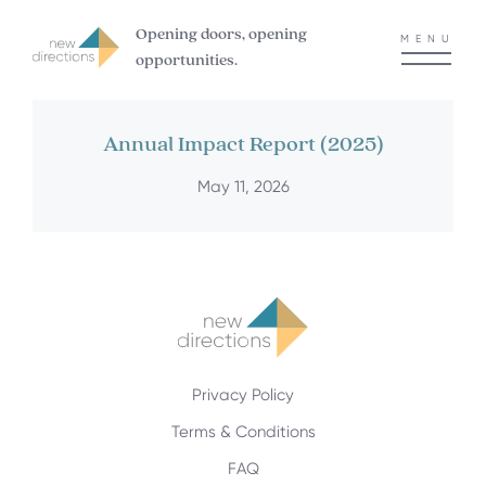
Opening doors, opening
MENU
opportunities.
Annual Impact Report (2025)
May 11, 2026
Privacy Policy
Terms & Conditions
FAQ