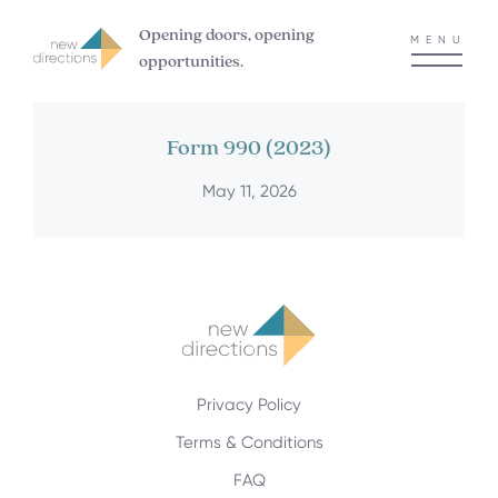
Opening doors, opening
MENU
opportunities.
Form 990 (2023)
May 11, 2026
Privacy Policy
Terms & Conditions
FAQ