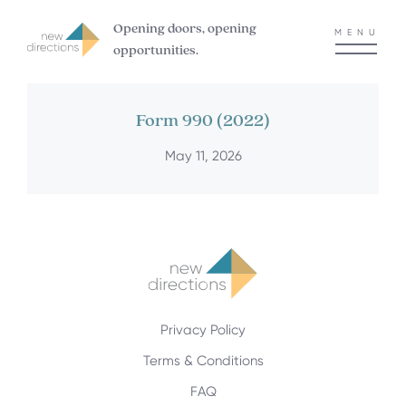
Opening doors, opening
MENU
opportunities.
Form 990 (2022)
May 11, 2026
Privacy Policy
Terms & Conditions
FAQ