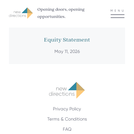
Opening doors, opening
MENU
opportunities.
Equity Statement
May 11, 2026
Privacy Policy
Terms & Conditions
FAQ