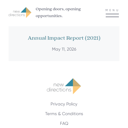
Opening doors, opening
MENU
opportunities.
Annual Impact Report (2021)
May 11, 2026
Privacy Policy
Terms & Conditions
FAQ