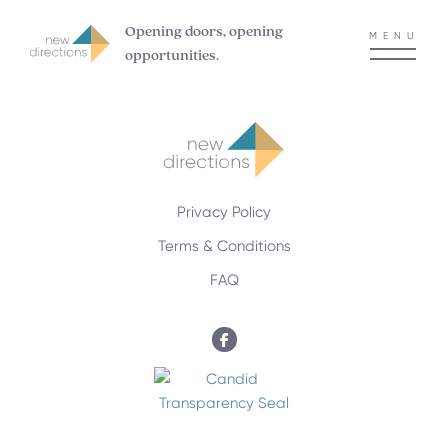
Opening doors, opening
MENU
opportunities.
Privacy Policy
Terms & Conditions
FAQ