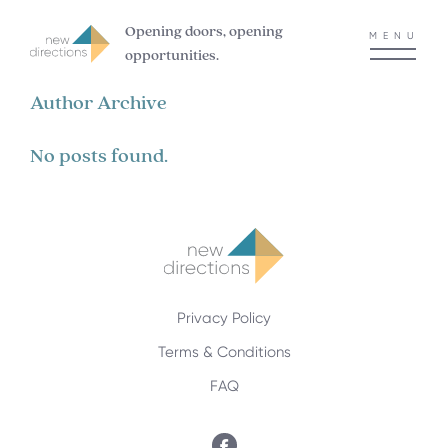
Opening doors, opening
MENU
opportunities.
Author Archive
No posts found.
Privacy Policy
Terms & Conditions
FAQ