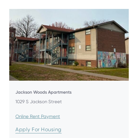
Jackson Woods Apartments
1029 S Jackson Street
Online Rent Payment
Apply For Housing