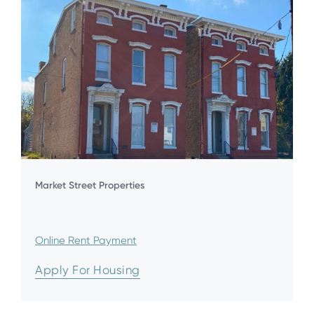
Market Street Properties
Online Rent Payment
Apply For Housing