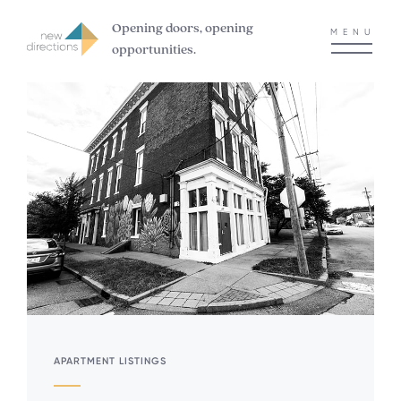
Opening doors, opening
MENU
opportunities.
APARTMENT LISTINGS