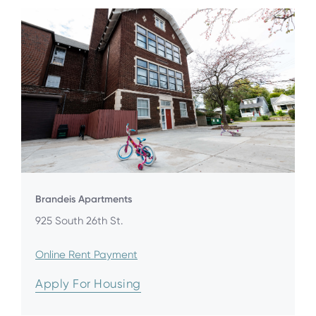
Brandeis Apartments
925 South 26th St.
Online Rent Payment
Apply For Housing