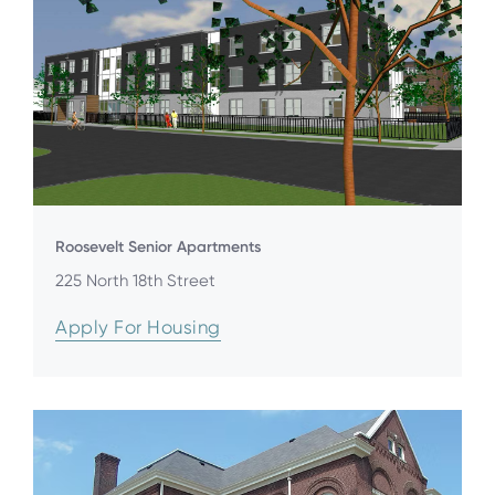
Roosevelt Senior Apartments
225 North 18th Street
Apply For Housing