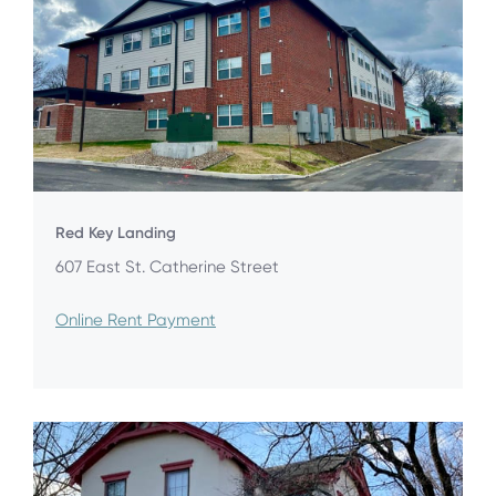
Red Key Landing
607 East St. Catherine Street
Online Rent Payment