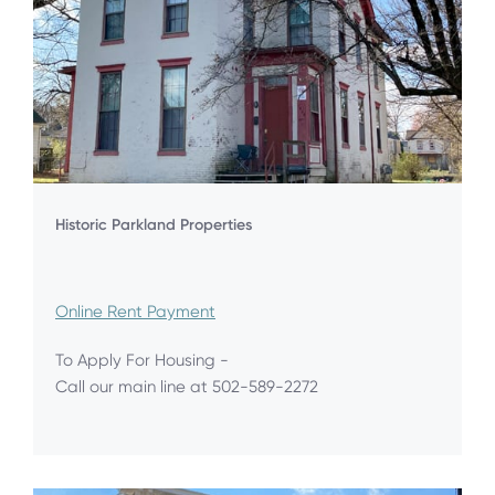
Historic Parkland Properties
Online Rent Payment
To Apply For Housing -
Call our main line at 502-589-2272