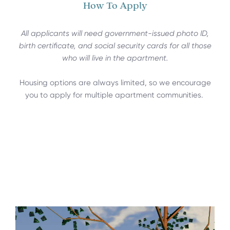
How To Apply
All applicants will need government-issued photo ID,
birth certificate, and social security cards for all those
who will live in the apartment.
Housing options are always limited, so we encourage
you to apply for multiple apartment communities.