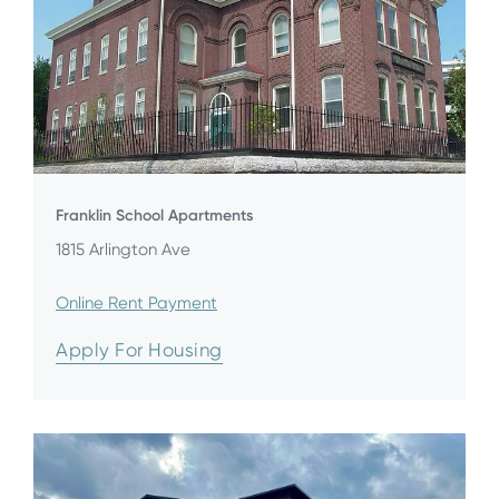
Franklin School Apartments
1815 Arlington Ave
Online Rent Payment
Apply For Housing