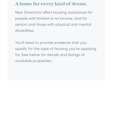
A home for every kind of dream.
New Directions offers housing assistance for
people with limited or no income, and for
seniors and those with physical and mental
disabilities.
You’ll need to provide evidence that you
qualify for the type of housing you’re applying
for. See below for details and listings of
available properties.